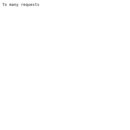
To many requests